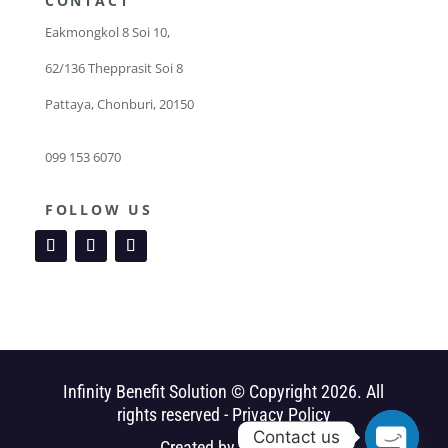
CONTACT
Eakmongkol 8 Soi 10,
62/136 Thepprasit Soi 8
Pattaya, Chonburi, 20150
099 153 6070
FOLLOW US
Infinity Benefit Solution © Copyright 2026. All
rights reserved -
Privacy Policy
Contact us
Created by
Webby