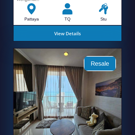
Pattaya
TQ
Stu
View Details
Resale