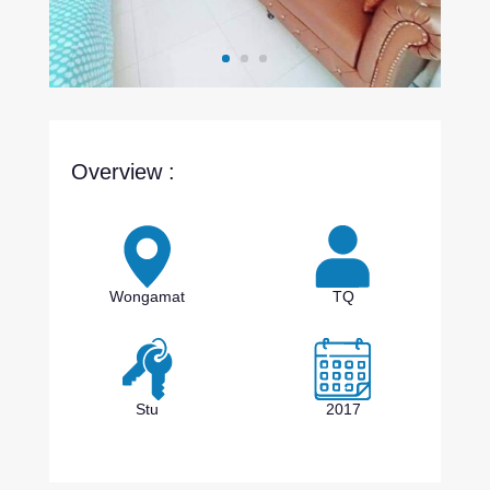
Overview :
Wongamat
TQ
Stu
2017