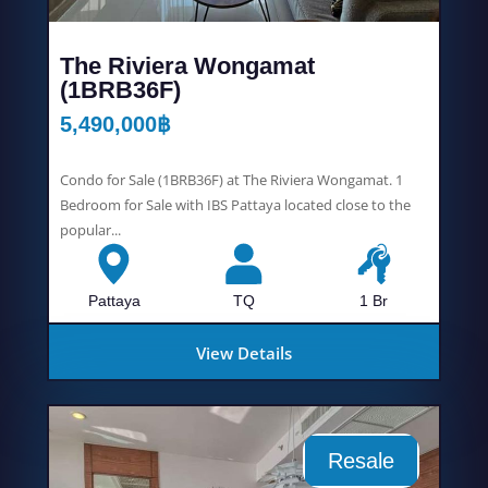
The Riviera Wongamat
(1BRB36F)
5,490,000
฿
Condo for Sale (1BRB36F) at The Riviera Wongamat. 1
Bedroom for Sale with IBS Pattaya located close to the
popular...
Pattaya
TQ
1 Br
View Details
Resale