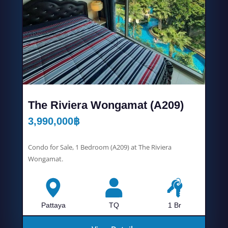
The Riviera Wongamat (A209)
3,990,000
฿
Condo for Sale, 1 Bedroom (A209) at The Riviera
Wongamat.
Pattaya
TQ
1 Br