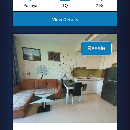
Pattaya
TQ
2 Br
View Details
Resale