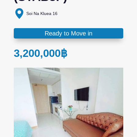
Soi Na Kluea 16
Ready to Move in
3,200,000
฿