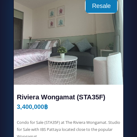
Resale
Riviera Wongamat (STA35F)
3,400,000
฿
Condo for Sale (STA35F) at The Riviera Wongamat. Studio
for Sale with IBS Pattaya located close to the popular
Wongamat...