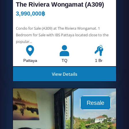
The Riviera Wongamat (A309)
3,990,000
฿
Condo for Sale (A309) at The Riviera Wongamat. 1
Bedroom for Sale with IBS Pattaya located close to the
popular...
Pattaya
TQ
1 Br
View Details
Resale