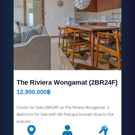
The Riviera Wongamat (2BR24F)
12,900,000
฿
Condo for Sale (2BR24F) at The Riviera Wongamat. 2
Bedroom for Sale with IBS Pattaya located close to the
popular...