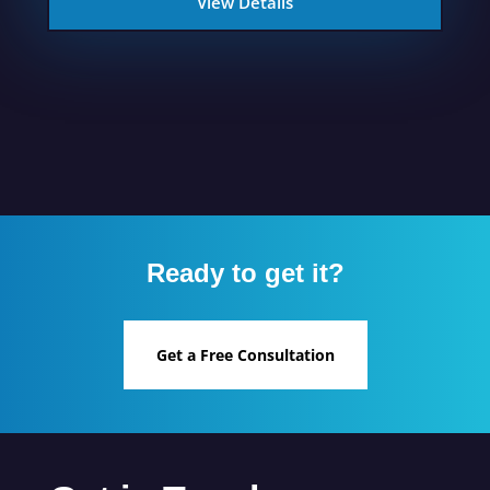
View Details
Ready to get it?
Get a Free Consultation