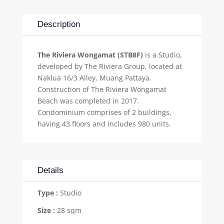
Description
The Riviera Wongamat (STB8F)
is a Studio,
developed by The Riviera Group, located at
Naklua 16/3 Alley, Muang Pattaya.
Construction of The Riviera Wongamat
Beach was completed in 2017.
Condominium comprises of 2 buildings,
having 43 floors and includes 980 units.
Details
Type :
Studio
Size :
28 sqm