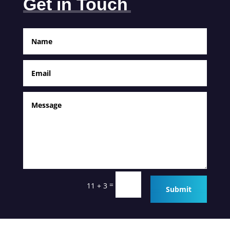
Get in Touch
=
11 + 3
Submit