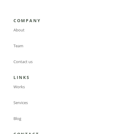
COMPANY
About
Team
Contact us
LINKS
Works
Services
Blog