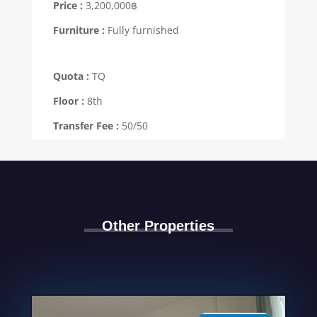
Price :
3,200,000฿
Furniture :
Fully furnished
Quota :
TQ
Floor :
8th
Transfer Fee :
50/50
Other Properties