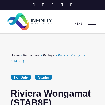
Home
»
Properties
»
Pattaya
»
Riviera Wongamat
(STAB8F)
For Sale
Studio
Riviera Wongamat
(STAB8F)