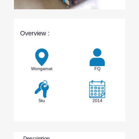
Overview :
Wongamat
FQ
Stu
2014
Description