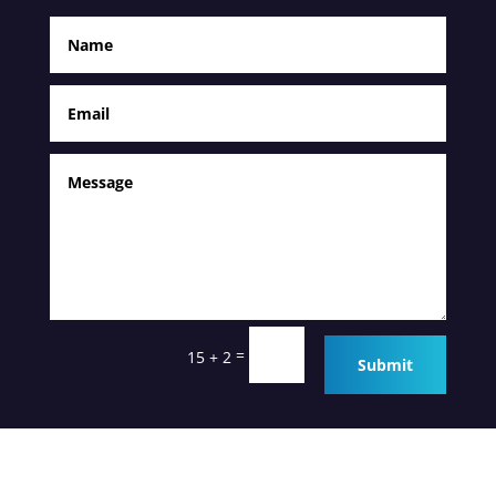
=
15 + 2
Submit