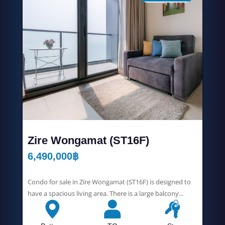
Zire Wongamat (ST16F)
6,490,000
฿
Condo for sale in Zire Wongamat (ST16F) is designed to
have a spacious living area. There is a large balcony...