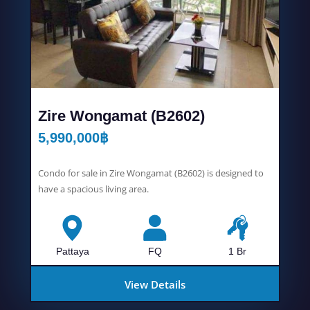
Zire Wongamat (B2602)
5,990,000
฿
Condo for sale in Zire Wongamat (B2602) is designed to
have a spacious living area.
Pattaya
FQ
1 Br
View Details