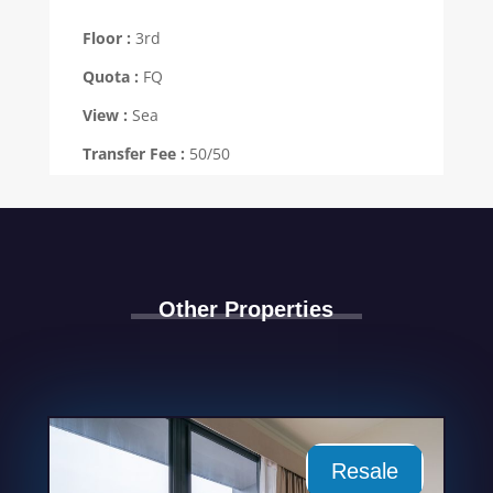
Floor :
3rd
Quota :
FQ
View :
Sea
Transfer Fee :
50/50
Other Properties
Resale