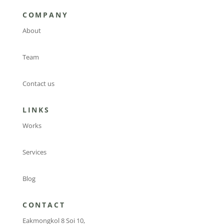
COMPANY
About
Team
Contact us
LINKS
Works
Services
Blog
CONTACT
Eakmongkol 8 Soi 10,