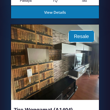
Pattaya
TQ
Stu
View Details
Resale
Zire Wongamat (A1404)