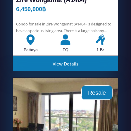
6,450,000
฿
Condo for sale in Zire Wongamat (A1404) is designed to
have a spacious living area. There is a large balcony...
Pattaya
FQ
1 Br
View Details
Resale