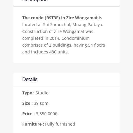
The condo (BST3F) in Zire Wongamat
is
located at Soi Saranchol, Muang Pattaya.
Construction of Zire Wongamat was
completed in 2014. Condominium
comprises of 2 buildings, having 54 floors
and includes 480 units.
Details
Type :
Studio
Size :
39 sqm
Price :
3,350,000฿
Furniture :
Fully furnished