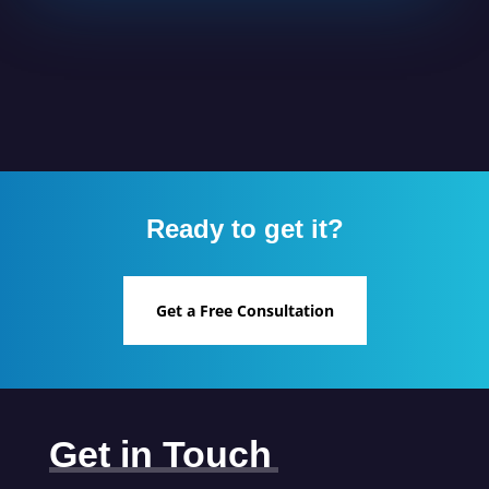
Ready to get it?
Get a Free Consultation
Get in Touch