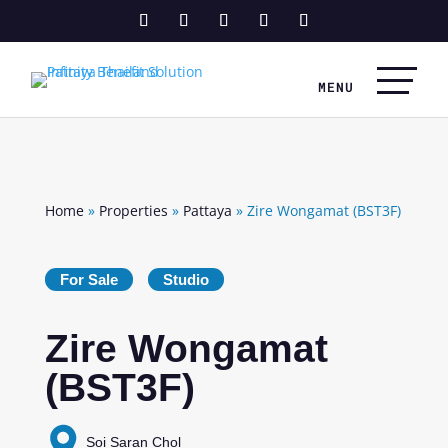
Home
»
Properties
»
Pattaya
»
Zire Wongamat (BST3F)
For Sale
Studio
Zire Wongamat
(BST3F)
Soi Saran Chol