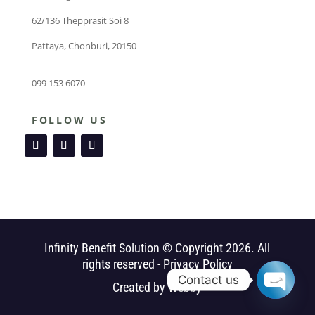
62/136 Thepprasit Soi 8
Pattaya, Chonburi, 20150
099 153 6070
FOLLOW US
Infinity Benefit Solution © Copyright 2026. All
rights reserved -
Privacy Policy
Contact us
Created by
Webby
Open