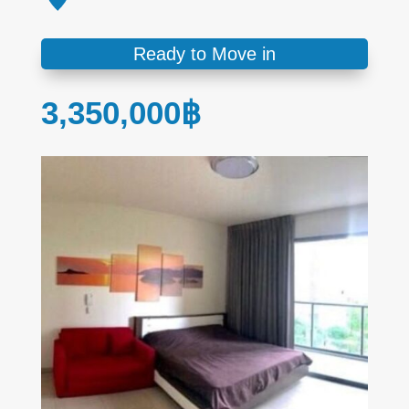
Ready to Move in
3,350,000
฿